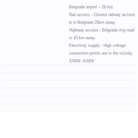
Belgrade airport – 26 km.
Rail access - Closest railway access
is in Belgrade 25km away.
Highway access - Belgrade ring road
is 15 km away.
Electricity supply - High voltage
connection points are in the vicinity:
37MW, 41MW