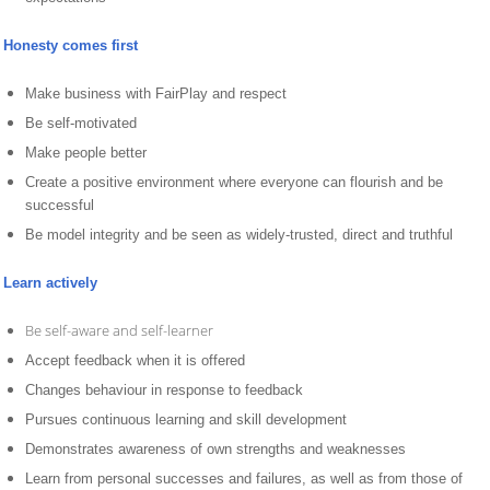
Honesty comes first
Make business with FairPlay and respect
Be self-motivated
Make people better
Create a positive environment where everyone can flourish and be
successful
Be model integrity and be seen as widely-trusted, direct and truthful
Learn actively
Be self-aware and self-learner
Accept feedback when it is offered
Changes behaviour in response to feedback
Pursues continuous learning and skill development
Demonstrates awareness of own strengths and weaknesses
Learn from personal successes and failures, as well as from those of