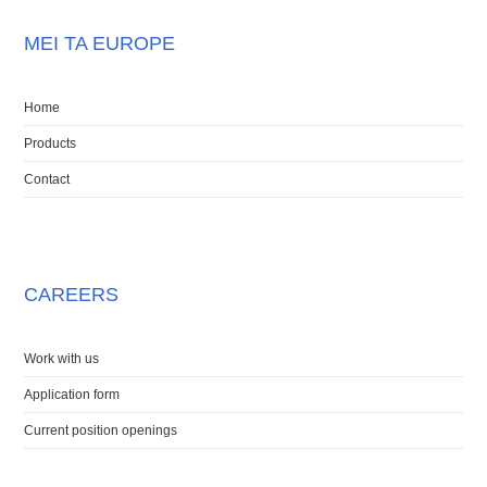
MEI TA EUROPE
Home
Products
Contact
CAREERS
Work with us
Application form
Current position openings