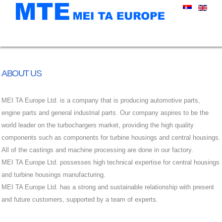
ABOUT US
MEI TA Europe Ltd. is a company that is producing automotive parts,
engine parts and general industrial parts. Our company aspires to be the
world leader on the turbochargers market, providing the high quality
components such as components for turbine housings and central housings.
All of the castings and machine processing are done in our factory.
MEI TA Europe Ltd. possesses high technical expertise for central housings
and turbine housings manufacturing.
MEI TA Europe Ltd. has a strong and sustainable relationship with present
and future customers, supported by a team of experts.