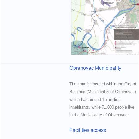
Obrenovac Municipality
The zone is located within the City of
Belgrade (Municipality of Obrenovac)
which has around 1.7 million
inhabitants, while 71,000 people live
in the Municipality of Obrenovac.
Facilities access