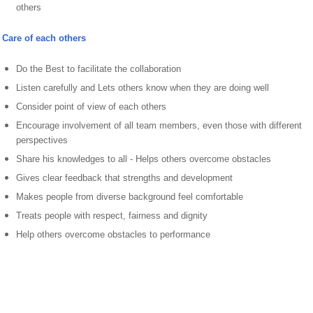
others
Care of each others
Do the Best to facilitate the collaboration
Listen carefully and Lets others know when they are doing well
Consider point of view of each others
Encourage involvement of all team members, even those with different
perspectives
Share his knowledges to all - Helps others overcome obstacles
Gives clear feedback that strengths and development
Makes people from diverse background feel comfortable
Treats people with respect, fairness and dignity
Help others overcome obstacles to performance