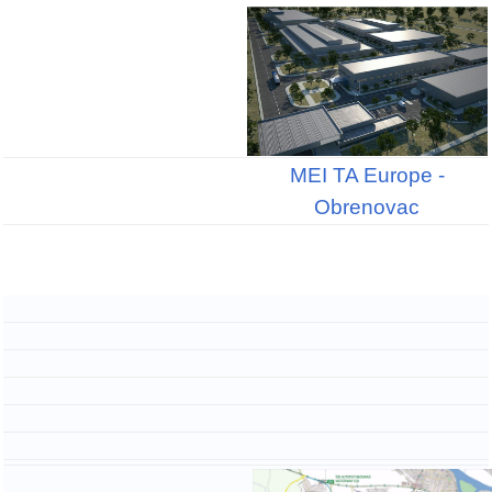
MEI TA Europe -
Obrenovac