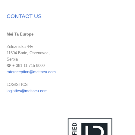
CONTACT US
Mei Ta Europe
Zeleznicka 44v
11504 Baric,
Obrenovac,
Serbia
+ 381 11 715 9000
mtereception@meitaeu.com
LOGISTICS
logistics@meitaeu.com