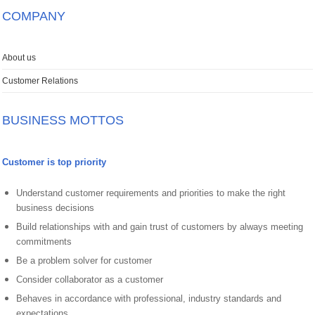
COMPANY
About us
Customer Relations
BUSINESS MOTTOS
Customer is top priority
Understand customer requirements and priorities to make the right
business decisions
Build relationships with and gain trust of customers by always meeting
commitments
Be a problem solver for customer
Consider collaborator as a customer
Behaves in accordance with professional, industry standards and
expectations