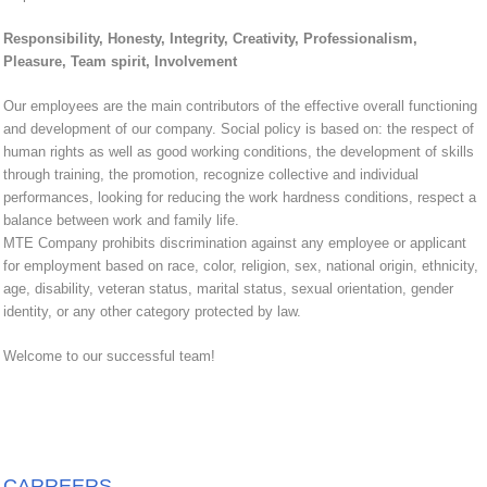
Responsibility, Honesty, Integrity, Creativity, Professionalism,
Pleasure, Team spirit, Involvement
Our employees are the main contributors of the effective overall functioning
and development of our company. Social policy is based on: the respect of
human rights as well as good working conditions, the development of skills
through training, the promotion, recognize collective and individual
performances, looking for reducing the work hardness conditions, respect a
balance between work and family life.
MTE Company prohibits discrimination against any employee or applicant
for employment based on race, color, religion, sex, national origin, ethnicity,
age, disability, veteran status, marital status, sexual orientation, gender
identity, or any other category protected by law.
Welcome to our successful team!
CARREERS