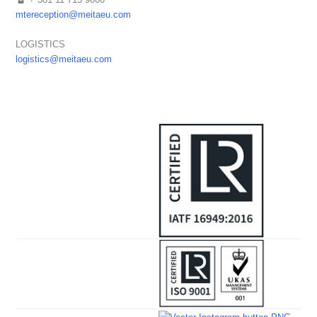
mtereception@meitaeu.com
LOGISTICS
logistics@meitaeu.com