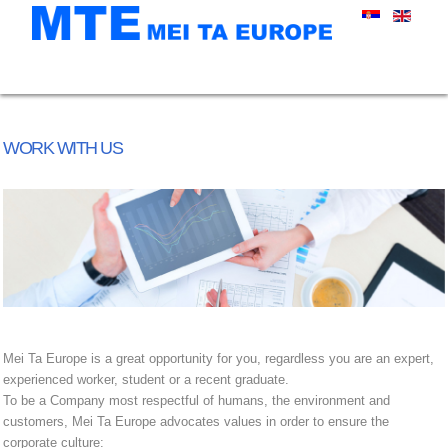
WORK WITH US
Mei Ta Europe is a great opportunity for you, regardless you are an expert,
experienced worker, student or a recent graduate.
To be a Company most respectful of humans, the environment and
customers, Mei Ta Europe advocates values in order to ensure the
corporate culture: