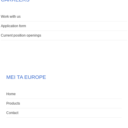
Work with us
Application form
Current position openings
MEI TA EUROPE
Home
Products
Contact