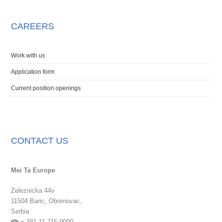
CAREERS
Work with us
Application form
Current position openings
CONTACT US
Mei Ta Europe
Zeleznicka 44v
11504 Baric,
Obrenovac,
Serbia
+ 381 11 715 9000